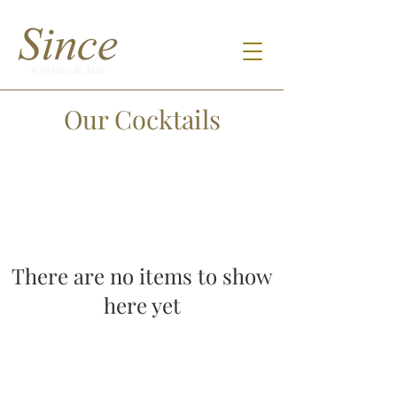
Our Cocktails
There are no items to show
here yet