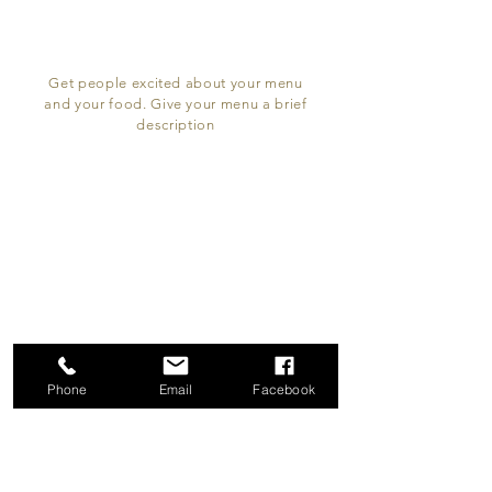
Get people excited about your menu
and your food. Give your menu a brief
description
Since
Kitchen&Bar
LOCATION & HOURS
132 The Broadway
Thorpe Bay, SS1 3ES
Phone
Email
Facebook
Monday - Thursday
12 PM - 11:00 pm